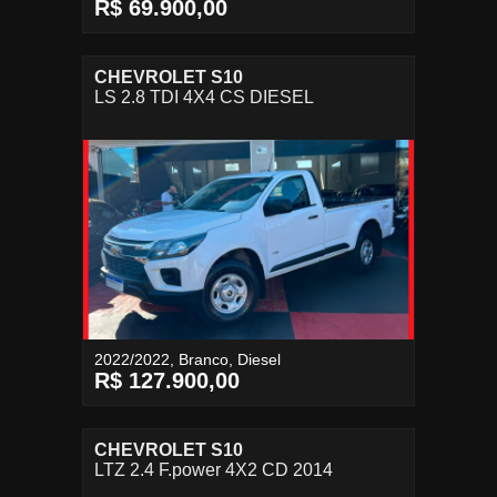
R$ 69.900,00
CHEVROLET S10
LS 2.8 TDI 4X4 CS DIESEL
2022/2022, Branco, Diesel
R$ 127.900,00
CHEVROLET S10
LTZ 2.4 F.power 4X2 CD 2014