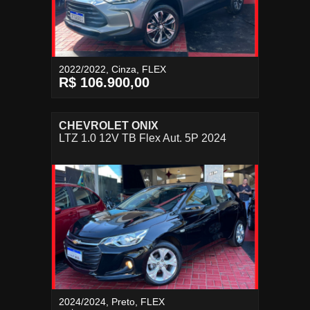
2022/2022, Cinza, FLEX
R$ 106.900,00
CHEVROLET ONIX
LTZ 1.0 12V TB Flex Aut. 5P 2024
2024/2024, Preto, FLEX