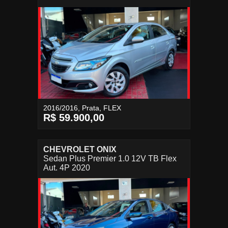
2016/2016, Prata, FLEX
R$ 59.900,00
CHEVROLET ONIX
Sedan Plus Premier 1.0 12V TB Flex
Aut. 4P 2020