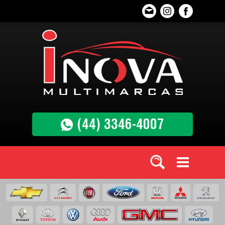
(44) 3346-4007