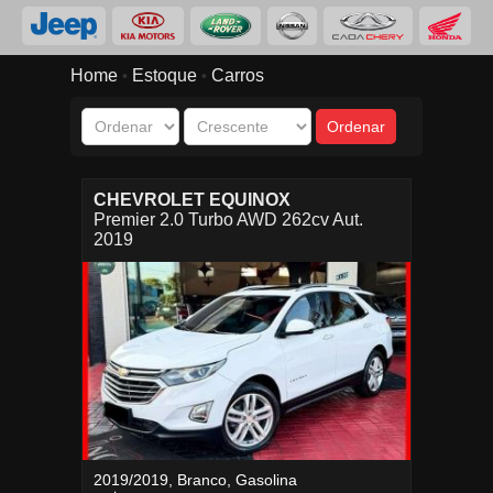
Home
Estoque
Carros
•
•
CHEVROLET EQUINOX
Premier 2.0 Turbo AWD 262cv Aut.
2019
2019/2019, Branco, Gasolina