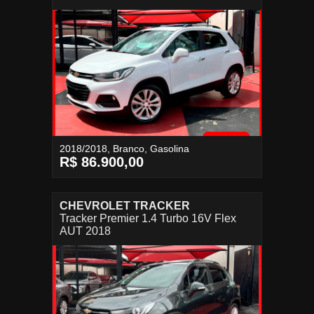
2018/2018, Branco, Gasolina
R$ 86.900,00
CHEVROLET TRACKER
Tracker Premier 1.4 Turbo 16V Flex
AUT 2018