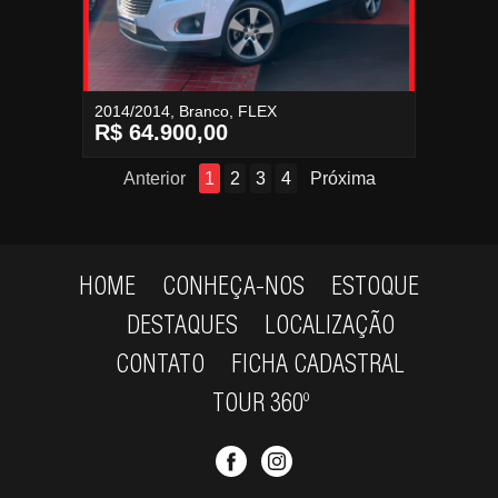
2014/2014, Branco, FLEX
R$ 64.900,00
Anterior
1
2
3
4
Próxima
HOME
CONHEÇA-NOS
ESTOQUE
DESTAQUES
LOCALIZAÇÃO
CONTATO
FICHA CADASTRAL
TOUR 360º