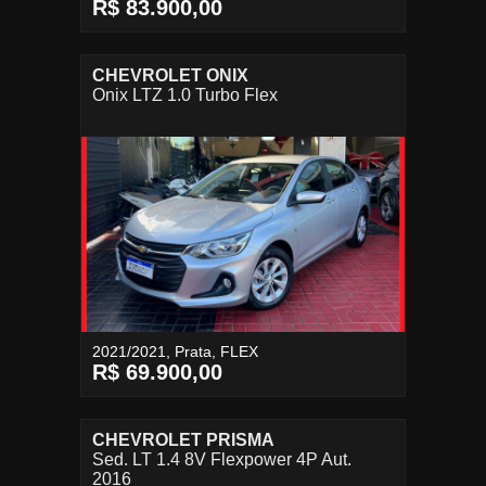
R$ 83.900,00
CHEVROLET ONIX
Onix LTZ 1.0 Turbo Flex
2021/2021, Prata, FLEX
R$ 69.900,00
CHEVROLET PRISMA
Sed. LT 1.4 8V Flexpower 4P Aut.
2016