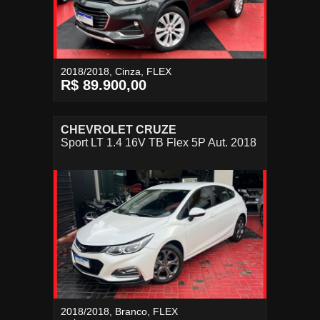
2018/2018, Cinza, FLEX
R$ 89.900,00
CHEVROLET CRUZE
Sport LT 1.4 16V TB Flex 5P Aut. 2018
2018/2018, Branco, FLEX