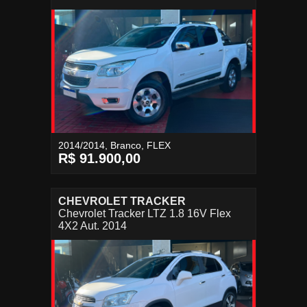
2014/2014, Branco, FLEX
R$ 91.900,00
CHEVROLET TRACKER
Chevrolet Tracker LTZ 1.8 16V Flex
4X2 Aut. 2014