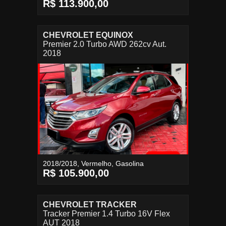
R$ 113.900,00
CHEVROLET EQUINOX
Premier 2.0 Turbo AWD 262cv Aut.
2018
2018/2018, Vermelho, Gasolina
R$ 105.900,00
CHEVROLET TRACKER
Tracker Premier 1.4 Turbo 16V Flex
AUT 2018