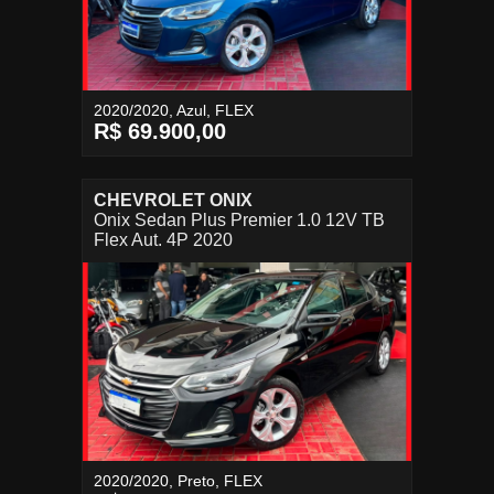
2020/2020, Azul, FLEX
R$ 69.900,00
CHEVROLET ONIX
Onix Sedan Plus Premier 1.0 12V TB
Flex Aut. 4P 2020
2020/2020, Preto, FLEX