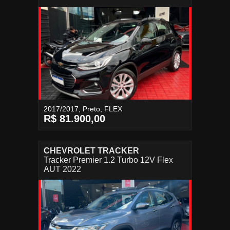
2017/2017, Preto, FLEX
R$ 81.900,00
CHEVROLET TRACKER
Tracker Premier 1.2 Turbo 12V Flex
AUT 2022