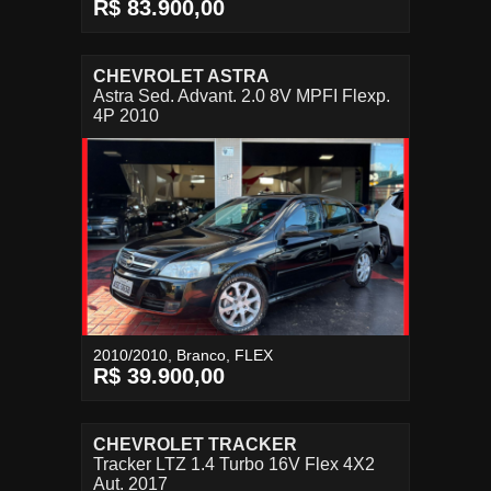
R$ 83.900,00
CHEVROLET ASTRA
Astra Sed. Advant. 2.0 8V MPFI Flexp.
4P 2010
2010/2010, Branco, FLEX
R$ 39.900,00
CHEVROLET TRACKER
Tracker LTZ 1.4 Turbo 16V Flex 4X2
Aut. 2017