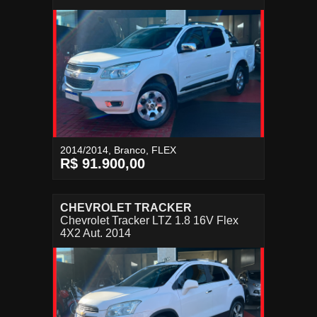
2014/2014, Branco, FLEX
R$ 91.900,00
CHEVROLET TRACKER
Chevrolet Tracker LTZ 1.8 16V Flex
4X2 Aut. 2014