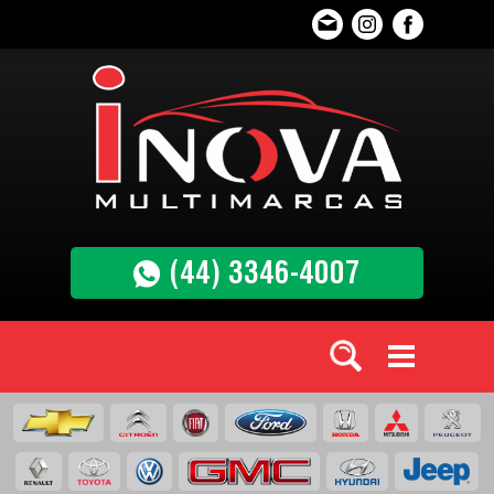
(44) 3346-4007