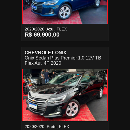
2020/2020, Azul, FLEX
R$ 69.900,00
CHEVROLET ONIX
Onix Sedan Plus Premier 1.0 12V TB
Flex Aut. 4P 2020
2020/2020, Preto, FLEX