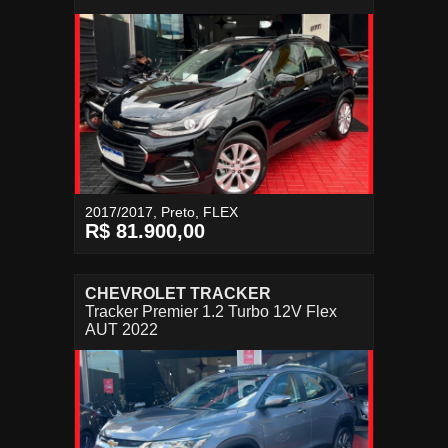
2017/2017, Preto, FLEX
R$ 81.900,00
CHEVROLET TRACKER
Tracker Premier 1.2 Turbo 12V Flex
AUT 2022