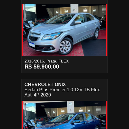
2016/2016, Prata, FLEX
R$ 59.900,00
CHEVROLET ONIX
Sedan Plus Premier 1.0 12V TB Flex
Aut. 4P 2020