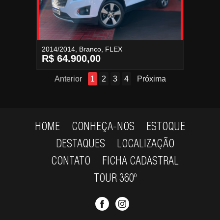
2014/2014, Branco, FLEX
R$ 64.900,00
Anterior
1
2
3
4
Próxima
HOME
CONHEÇA-NOS
ESTOQUE
DESTAQUES
LOCALIZAÇÃO
CONTATO
FICHA CADASTRAL
TOUR 360º