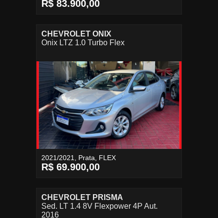
R$ 83.900,00
CHEVROLET ONIX
Onix LTZ 1.0 Turbo Flex
2021/2021, Prata, FLEX
R$ 69.900,00
CHEVROLET PRISMA
Sed. LT 1.4 8V Flexpower 4P Aut.
2016