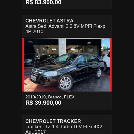
R$ 83.900,00
CHEVROLET ASTRA
Astra Sed. Advant. 2.0 8V MPFI Flexp.
4P 2010
2010/2010, Branco, FLEX
R$ 39.900,00
CHEVROLET TRACKER
Tracker LTZ 1.4 Turbo 16V Flex 4X2
Aut. 2017