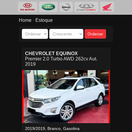
Home
Estoque
•
CHEVROLET EQUINOX
Premier 2.0 Turbo AWD 262cv Aut.
2019
2019/2019, Branco, Gasolina