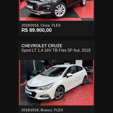
2018/2018, Cinza, FLEX
R$ 89.900,00
CHEVROLET CRUZE
Sport LT 1.4 16V TB Flex 5P Aut. 2018
2018/2018, Branco, FLEX