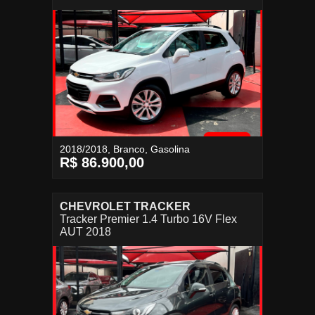
2018/2018, Branco, Gasolina
R$ 86.900,00
CHEVROLET TRACKER
Tracker Premier 1.4 Turbo 16V Flex
AUT 2018