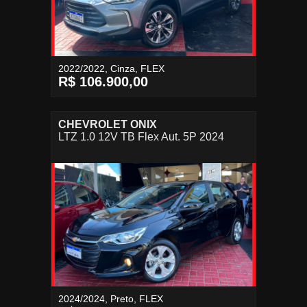
2022/2022, Cinza, FLEX
R$ 106.900,00
CHEVROLET ONIX
LTZ 1.0 12V TB Flex Aut. 5P 2024
2024/2024, Preto, FLEX