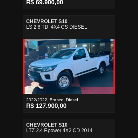
R$ 69.900,00
CHEVROLET S10
LS 2.8 TDI 4X4 CS DIESEL
2022/2022, Branco, Diesel
R$ 127.900,00
CHEVROLET S10
LTZ 2.4 F.power 4X2 CD 2014