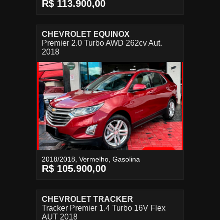
R$ 113.900,00
CHEVROLET EQUINOX
Premier 2.0 Turbo AWD 262cv Aut.
2018
2018/2018, Vermelho, Gasolina
R$ 105.900,00
CHEVROLET TRACKER
Tracker Premier 1.4 Turbo 16V Flex
AUT 2018